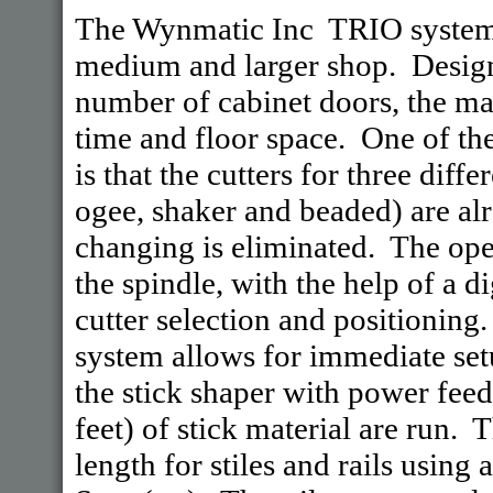
The Wynmatic Inc TRIO systems
medium and larger shop. Design
number of cabinet doors, the mai
time and floor space. One of th
is that the cutters for three diff
ogee, shaker and beaded) are al
changing is eliminated. The ope
the spindle, with the help of a di
cutter selection and positionin
system allows for immediate setu
the stick shaper with power fee
feet) of stick material are run. 
length for stiles and rails using 