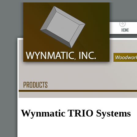
Wynmatic TRIO Systems