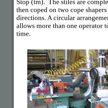
Stop (tm). The stiles are complet
then coped on two cope shapers
directions. A circular arrangem
allows more than one operator t
time.