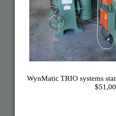
WynMatic TRIO systems start at
$51,00